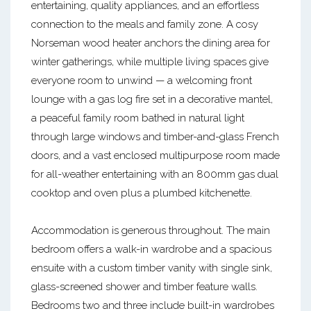
entertaining, quality appliances, and an effortless
connection to the meals and family zone. A cosy
Norseman wood heater anchors the dining area for
winter gatherings, while multiple living spaces give
everyone room to unwind — a welcoming front
lounge with a gas log fire set in a decorative mantel,
a peaceful family room bathed in natural light
through large windows and timber-and-glass French
doors, and a vast enclosed multipurpose room made
for all-weather entertaining with an 800mm gas dual
cooktop and oven plus a plumbed kitchenette.
Accommodation is generous throughout. The main
bedroom offers a walk-in wardrobe and a spacious
ensuite with a custom timber vanity with single sink,
glass-screened shower and timber feature walls.
Bedrooms two and three include built-in wardrobes