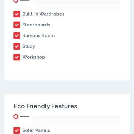
Built-in Wardrobes
Floorboards
Rumpus Room
Study
Workshop
Eco Friendly Features
Solar Panels