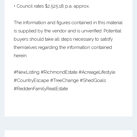
• Council rates $2,525.18 p.a. approx..
The information and figures contained in this material
is supplied by the vendor and is unverified. Potential
buyers should take all steps necessary to satisfy
themselves regarding the information contained
herein.
#NewListing #RichmondEstate #AcreageLifestyle
#CountryEscape #TreeChange #ShedGoals
#ReddenFamilyRealEstate