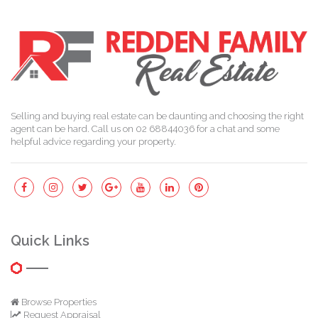
Selling and buying real estate can be daunting and choosing the right
agent can be hard. Call us on 02 68844036 for a chat and some
helpful advice regarding your property.
Quick Links
Browse Properties
Request Appraisal