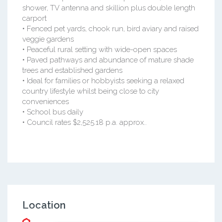
shower, TV antenna and skillion plus double length
carport
• Fenced pet yards, chook run, bird aviary and raised
veggie gardens
• Peaceful rural setting with wide-open spaces
• Paved pathways and abundance of mature shade
trees and established gardens
• Ideal for families or hobbyists seeking a relaxed
country lifestyle whilst being close to city
conveniences
• School bus daily
• Council rates $2,525.18 p.a. approx..
Location