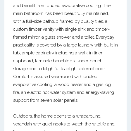
and benefit from ducted evaporative cooling. The
main bathroom has been beautifully maintained,
with a full-size bathtub framed by quality tiles, a
custom timber vanity with single sink and timber-
framed mirror, a glass shower and a toilet. Everyday
practicality is covered by a large laundry with built-in
tub, ample cabinetry including a walk-in linen
cupboard, laminate benchtops, under-bench
storage and a delightful leadlight external door.
Comfort is assured year-round with ducted
evaporative cooling, a wood heater and a gas log
fire, an electric hot water system and energy-saving
support from seven solar panels.
Outdoors, the home opens to a wraparound
verandah with quiet nooks to watch the wildlife and