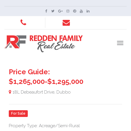
Price Guide:
$1,265,000-$1,295,000
18L Debeaufort Drive, Dubbo
For Sale
Property Type: Acreage/Semi-Rural