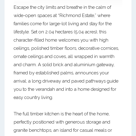
Escape the city limits and breathe in the calm of
wide-open spaces at “Richmond Estate,” where
families come for large-lot living and stay for the
lifestyle. Set on 2.04 hectares (5.04 acres), this
character-filled home welcomes you with high
ceilings, polished timber floors, decorative cornices,
ornate ceilings and coves, all wrapped in warmth
and charm. A solid brick and aluminium gateway,
framed by established palms, announces your
arrival; a long driveway and paved pathways guide
you to the verandah and into a home designed for
easy country living.
The full timber kitchen is the heart of the home,
perfectly positioned with generous storage and
granite benchtops, an island for casual meals or