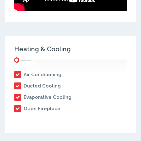
Heating & Cooling
Air Conditioning
Ducted Cooling
Evaporative Cooling
Open Fireplace