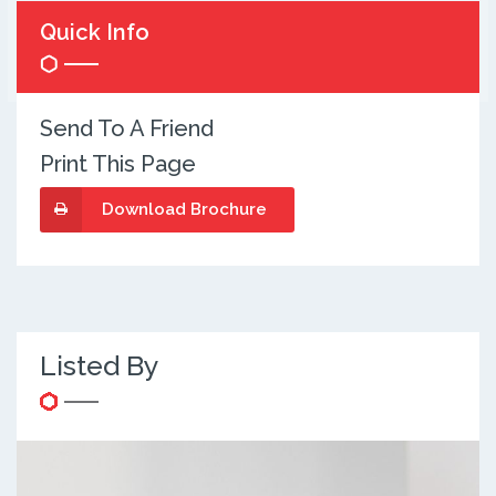
Quick Info
Send To A Friend
Print This Page
Download Brochure
Listed By