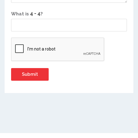
What is
?