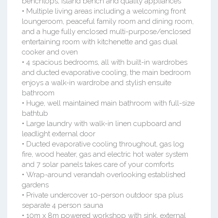
benchtops, island bench and quality appliances
• Multiple living areas including a welcoming front
loungeroom, peaceful family room and dining room,
and a huge fully enclosed multi-purpose/enclosed
entertaining room with kitchenette and gas dual
cooker and oven
• 4 spacious bedrooms, all with built-in wardrobes
and ducted evaporative cooling, the main bedroom
enjoys a walk-in wardrobe and stylish ensuite
bathroom
• Huge, well maintained main bathroom with full-size
bathtub
• Large laundry with walk-in linen cupboard and
leadlight external door
• Ducted evaporative cooling throughout, gas log
fire, wood heater, gas and electric hot water system
and 7 solar panels takes care of your comforts
• Wrap-around verandah overlooking established
gardens
• Private undercover 10-person outdoor spa plus
separate 4 person sauna
• 10m x 8m powered workshop with sink, external