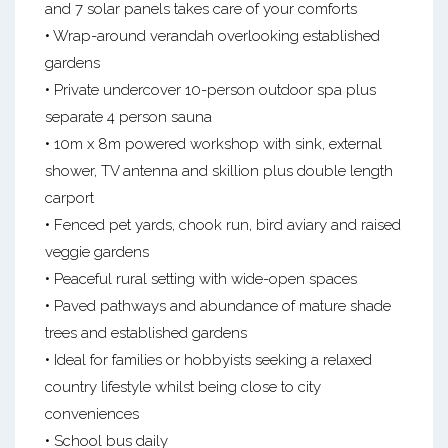
and 7 solar panels takes care of your comforts
• Wrap-around verandah overlooking established
gardens
• Private undercover 10-person outdoor spa plus
separate 4 person sauna
• 10m x 8m powered workshop with sink, external
shower, TV antenna and skillion plus double length
carport
• Fenced pet yards, chook run, bird aviary and raised
veggie gardens
• Peaceful rural setting with wide-open spaces
• Paved pathways and abundance of mature shade
trees and established gardens
• Ideal for families or hobbyists seeking a relaxed
country lifestyle whilst being close to city
conveniences
• School bus daily