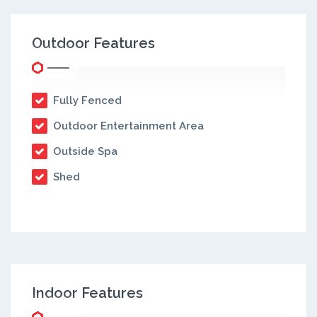
Outdoor Features
Fully Fenced
Outdoor Entertainment Area
Outside Spa
Shed
Indoor Features