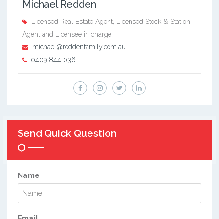
Michael Redden
Licensed Real Estate Agent, Licensed Stock & Station
Agent and Licensee in charge
michael@reddenfamily.com.au
0409 844 036
Send Quick Question
Name
Email