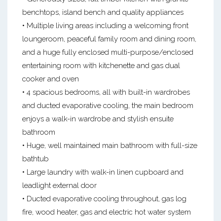
benchtops, island bench and quality appliances
• Multiple living areas including a welcoming front
loungeroom, peaceful family room and dining room,
and a huge fully enclosed multi-purpose/enclosed
entertaining room with kitchenette and gas dual
cooker and oven
• 4 spacious bedrooms, all with built-in wardrobes
and ducted evaporative cooling, the main bedroom
enjoys a walk-in wardrobe and stylish ensuite
bathroom
• Huge, well maintained main bathroom with full-size
bathtub
• Large laundry with walk-in linen cupboard and
leadlight external door
• Ducted evaporative cooling throughout, gas log
fire, wood heater, gas and electric hot water system