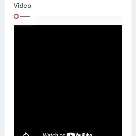
Video