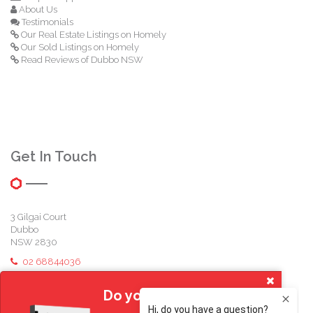
About Us
Testimonials
Our Real Estate Listings on Homely
Our Sold Listings on Homely
Read Reviews of Dubbo NSW
Get In Touch
3 Gilgai Court
Dubbo
NSW 2830
02 68844036
michael@reddenfamily.com.au
Do you own a home?