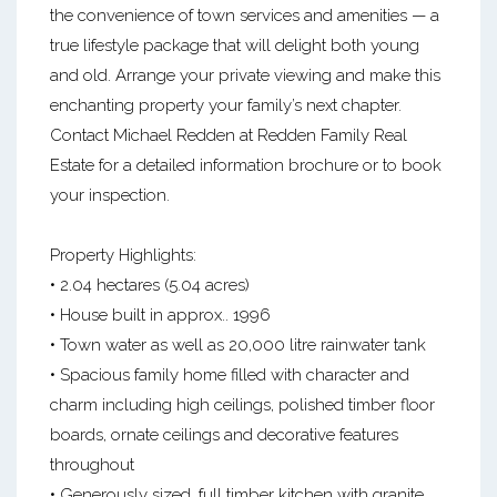
the convenience of town services and amenities — a
true lifestyle package that will delight both young
and old. Arrange your private viewing and make this
enchanting property your family’s next chapter.
Contact Michael Redden at Redden Family Real
Estate for a detailed information brochure or to book
your inspection.
Property Highlights:
• 2.04 hectares (5.04 acres)
• House built in approx.. 1996
• Town water as well as 20,000 litre rainwater tank
• Spacious family home filled with character and
charm including high ceilings, polished timber floor
boards, ornate ceilings and decorative features
throughout
• Generously sized, full timber kitchen with granite