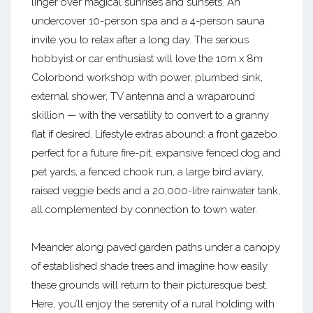
linger over magical sunrises and sunsets. An
undercover 10-person spa and a 4-person sauna
invite you to relax after a long day. The serious
hobbyist or car enthusiast will love the 10m x 8m
Colorbond workshop with power, plumbed sink,
external shower, TV antenna and a wraparound
skillion — with the versatility to convert to a granny
flat if desired. Lifestyle extras abound: a front gazebo
perfect for a future fire-pit, expansive fenced dog and
pet yards, a fenced chook run, a large bird aviary,
raised veggie beds and a 20,000-litre rainwater tank,
all complemented by connection to town water.
Meander along paved garden paths under a canopy
of established shade trees and imagine how easily
these grounds will return to their picturesque best.
Here, you’ll enjoy the serenity of a rural holding with