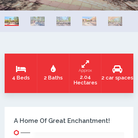
Approx
2.04
4 Beds
2 Baths
2 car spaces
Hectares
A Home Of Great Enchantment!