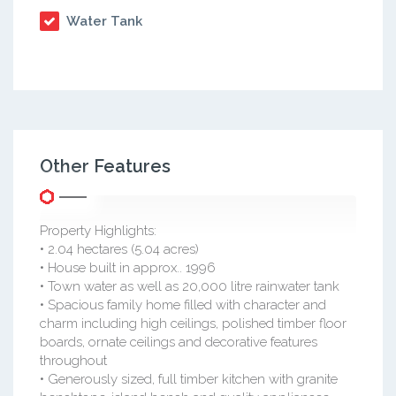
Water Tank
Other Features
Property Highlights:
• 2.04 hectares (5.04 acres)
• House built in approx.. 1996
• Town water as well as 20,000 litre rainwater tank
• Spacious family home filled with character and
charm including high ceilings, polished timber floor
boards, ornate ceilings and decorative features
throughout
• Generously sized, full timber kitchen with granite