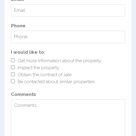
Phone
I would like to:
Get more information about the property
Inspect the property
Obtain the contract of sale
Be contacted about similar properties
Comments