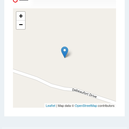
+
−
Leaflet
| Map data ©
OpenStreetMap
contributors