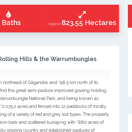
 Baths
823.55 Hectares
Approx
 Rolling Hills & the Warrumbungles
m northeast of Gilgandra, and *98.5 km north of its
find this great semi-pasture improved grazing holding,
e Warrumbungle National Park, and being known as
or *2,035.2 acres and fenced into 12 paddocks of mostly
ing of a variety of red and grey soil types. The property
 iron bark and scattered kurrajong with *880 acres of
lly grazing country and established pastures of