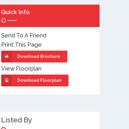
Quick Info
Send To A Friend
Print This Page
Download Brochure
View Floorplan
Download Floorplan
Listed By