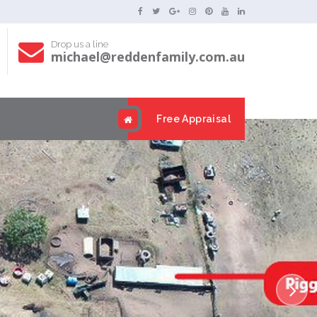
Drop us a line
michael@reddenfamily.com.au
s
Free Appraisal