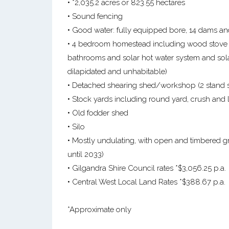
• *2,035.2 acres or 823.55 hectares
• Sound fencing
• Good water: fully equipped bore, 14 dams an
• 4 bedroom homestead including wood stove and
bathrooms and solar hot water system and sol
dilapidated and unhabitable)
• Detached shearing shed/workshop (2 stand sh
• Stock yards including round yard, crush and
• Old fodder shed
• Silo
• Mostly undulating, with open and timbered gr
until 2033)
• Gilgandra Shire Council rates *$3,056.25 p.a.
• Central West Local Land Rates *$388.67 p.a.
*Approximate only