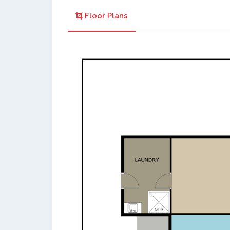
Floor Plans