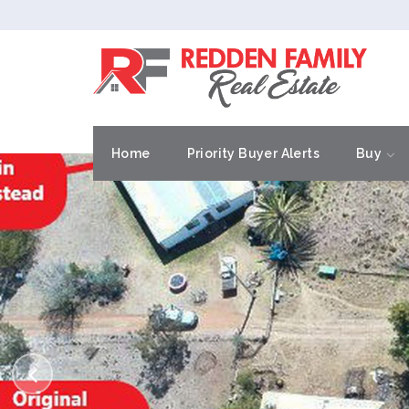
Home
Priority Buyer Alerts
Buy