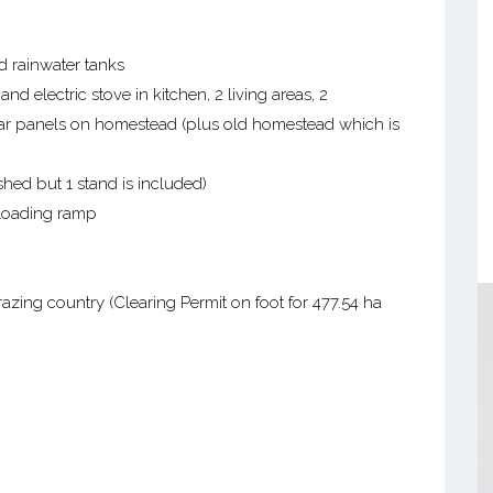
d rainwater tanks
 electric stove in kitchen, 2 living areas, 2
ar panels on homestead (plus old homestead which is
ed but 1 stand is included)
 loading ramp
azing country (Clearing Permit on foot for 477.54 ha