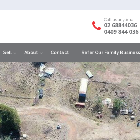
Call us anytime
02 68844036
0409 844 036
Sell
About
Contact
Refer Our Family Busines