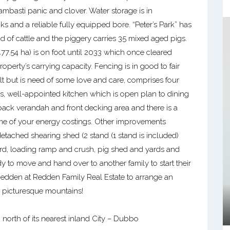
bambasti panic and clover. Water storage is in
s and a reliable fully equipped bore. “Peter’s Park” has
of cattle and the piggery carries 35 mixed aged pigs.
(477.54 ha) is on foot until 2033 which once cleared
roperty’s carrying capacity. Fencing is in good to fair
t but is need of some love and care, comprises four
s, well-appointed kitchen which is open plan to dining
ack verandah and front decking area and there is a
me of your energy costings. Other improvements
etached shearing shed (2 stand (1 stand is included)
rd, loading ramp and crush, pig shed and yards and
dy to move and hand over to another family to start their
 Redden at Redden Family Real Estate to arrange an
e picturesque mountains!
 north of its nearest inland City – Dubbo