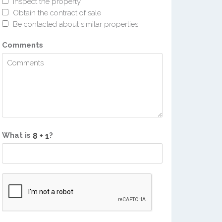
Inspect the property
Obtain the contract of sale
Be contacted about similar properties
Comments
What is
?