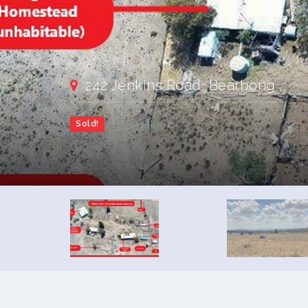
242 Jenkins Road, Bearbong
Sold!