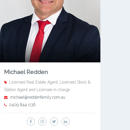
Michael Redden
Licensed Real Estate Agent, Licensed Stock &
Station Agent and Licensee in charge
michael@reddenfamily.com.au
0409 844 036