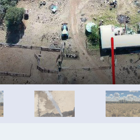
1 / 29