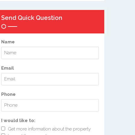
Send Quick Question
Name
Email
Phone
I would like to:
Get more information about the property