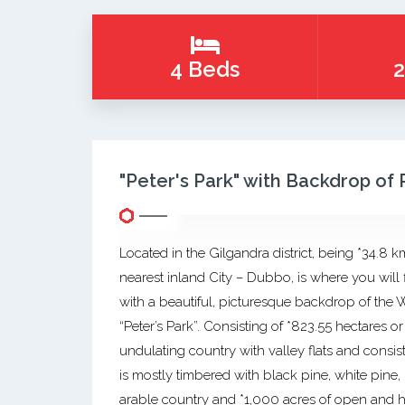
4 Beds
2
"Peter's Park" with Backdrop of
Located in the Gilgandra district, being *34.8 k
nearest inland City – Dubbo, is where you will 
with a beautiful, picturesque backdrop of th
“Peter’s Park”. Consisting of *823.55 hectares 
undulating country with valley flats and consist
is mostly timbered with black pine, white pine,
arable country and *1,000 acres of open and hi