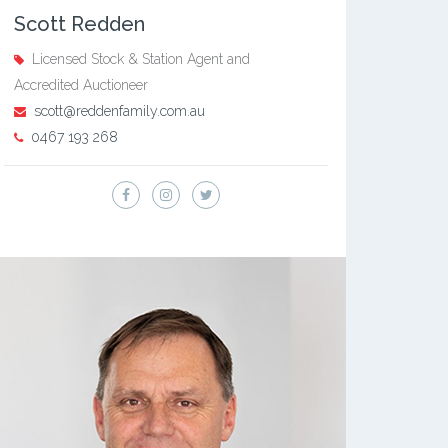
Scott Redden
Licensed Stock & Station Agent and
Accredited Auctioneer
scott@reddenfamily.com.au
0467 193 268