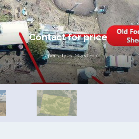
Contact for price
Property Type: Mixed Farming