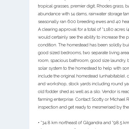
tropical grasses, premier digit, Rhodes grass, 
abundance with 14 dams, rainwater storage tank
seasonally ran 600 breeding ewes and 40 head 
A clearing approval for a total of *1,180 acres 
would certainly see the ability to increase the p
condition. The homestead has been solidly buil
good sized bedrooms, two separate living area
room, spacious bathroom, good size laundry, b
solar system to the homestead to help with so
include the original homestead (unhabitable), d
and workshop, stock yards including round ya
old fodder shed as well as a silo. Vendor is rea
farming enterprise. Contact Scotty or Michael
inspection and get ready to mesmerised by th
• *34.8 km northeast of Gilgandra and *98.5 km