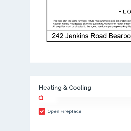
Heating & Cooling
Open Fireplace