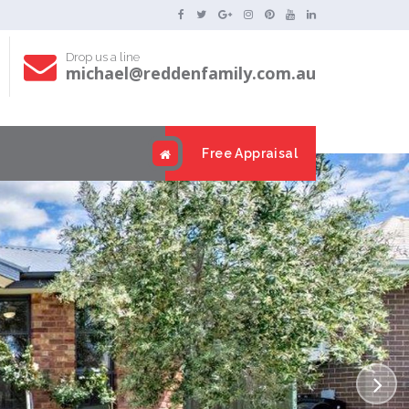
Drop us a line
michael@reddenfamily.com.au
s
Free Appraisal