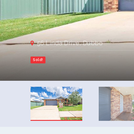
56 Linda Drive, Dubbo
Sold!