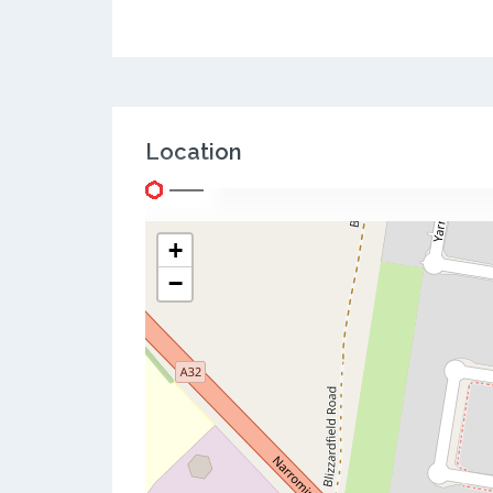
Location
+
−