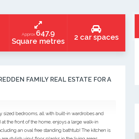
647.9
Approx
2 car spaces
Square metres
REDDEN FAMILY REAL ESTATE FOR A
y sized bedrooms, all with built-in wardrobes and
 at the front of the home, enjoys a large walk-in
cluding an oval free standing bathtub! The kitchen is
e stylish vinyl floor planks in the living areas