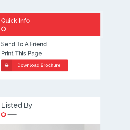
Quick Info
Send To A Friend
Print This Page
Download Brochure
Listed By