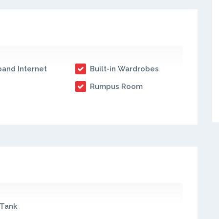
and Internet
Built-in Wardrobes
Rumpus Room
Tank