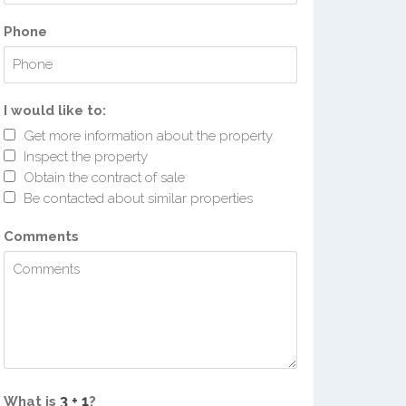
Phone
I would like to:
Get more information about the property
Inspect the property
Obtain the contract of sale
Be contacted about similar properties
Comments
What is
?