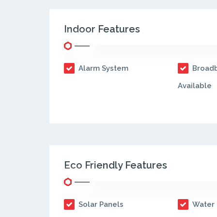
Indoor Features
Alarm System
Broadb
Available
Eco Friendly Features
Solar Panels
Water 