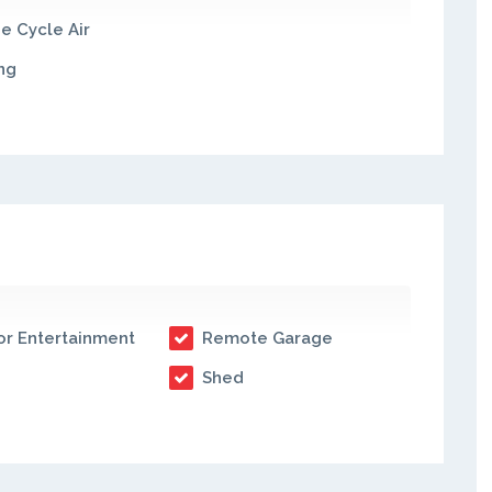
e Cycle Air
ng
r Entertainment
Remote Garage
Shed