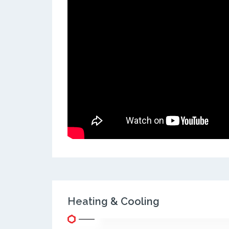
Heating & Cooling