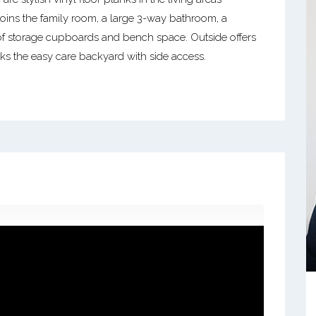
ins the family room, a large 3-way bathroom, a
f storage cupboards and bench space. Outside offers
s the easy care backyard with side access.