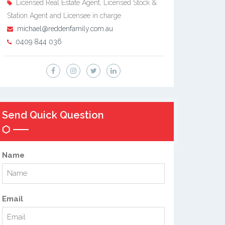
Licensed Real Estate Agent, Licensed Stock &
Station Agent and Licensee in charge
michael@reddenfamily.com.au
0409 844 036
Send Quick Question
Name
Email