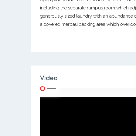
including the separate rumpus room which adjo
generously sized laundry with an abundance o
a covered merbau decking area which overlook
Video