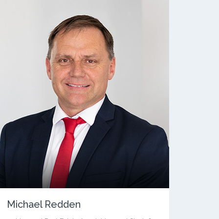
Michael Redden