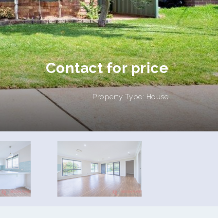
Contact for price
Property Type: House