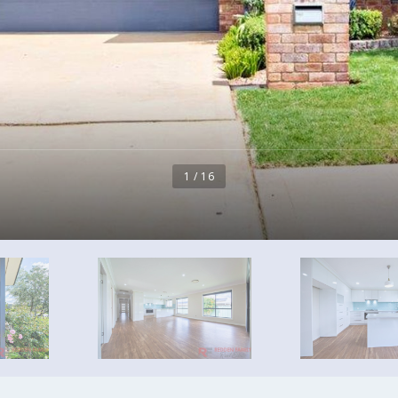
1 / 16