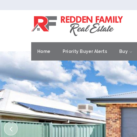
Home
Priority Buyer Alerts
Buy