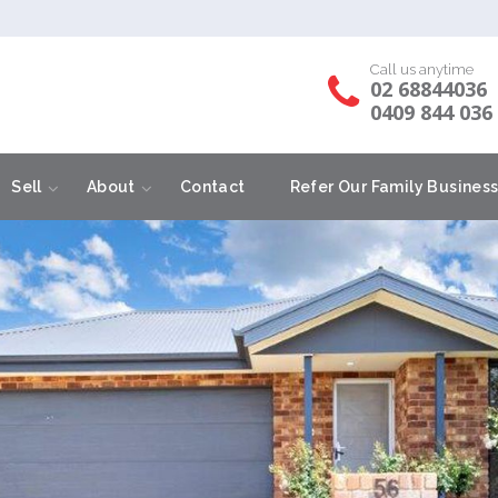
Call us anytime
02 68844036
0409 844 036
Sell
About
Contact
Refer Our Family Busines