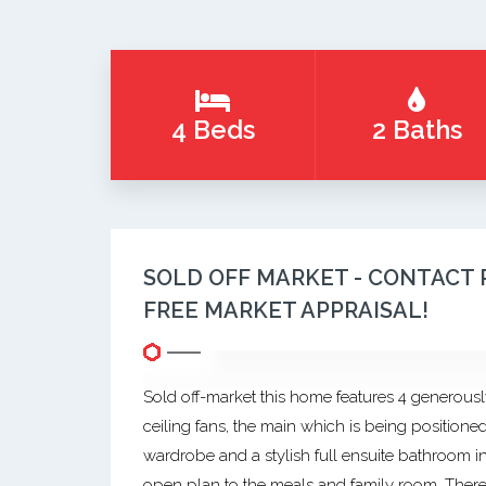
4 Beds
2 Baths
SOLD OFF MARKET - CONTACT 
FREE MARKET APPRAISAL!
Sold off-market this home features 4 generousl
ceiling fans, the main which is being positioned
wardrobe and a stylish full ensuite bathroom in
open plan to the meals and family room. There ar