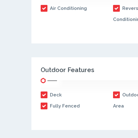
Air Conditioning
Revers
Conditioni
Outdoor Features
Deck
Outdoo
Fully Fenced
Area