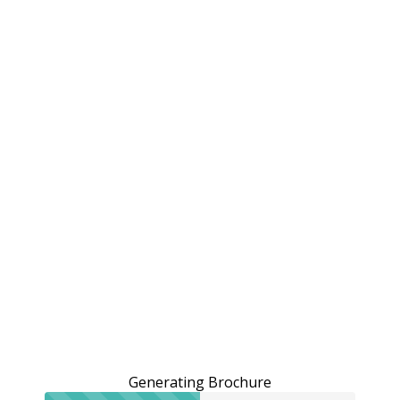
Generating Brochure