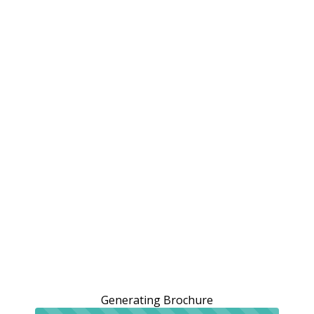
Generating Brochure