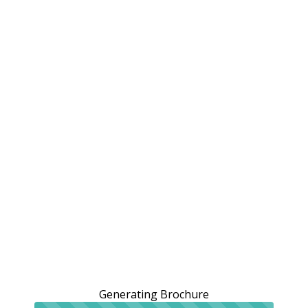
Generating Brochure