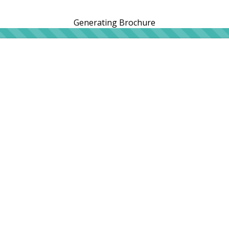
Generating Brochure