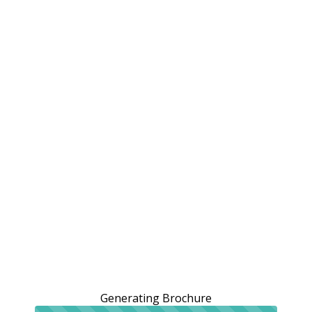
Generating Brochure